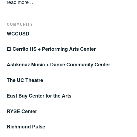
read more …
COMMUNITY
WCCUSD
El Cerrito HS + Performing Arts Center
Ashkenaz Music + Dance Community Center
The UC Theatre
East Bay Center for the Arts
RYSE Center
Richmond Pulse