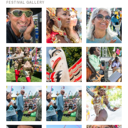
FESTIVAL GALLERY