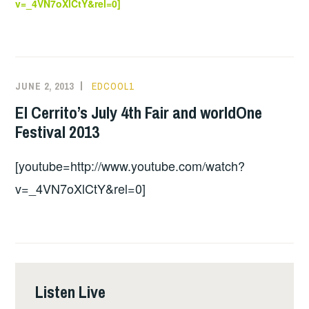
v=_4VN7oXlCtY&rel=0]
JUNE 2, 2013
EDCOOL1
El Cerrito’s July 4th Fair and worldOne
Festival 2013
[youtube=http://www.youtube.com/watch?
v=_4VN7oXlCtY&rel=0]
Listen Live