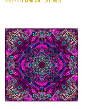
brilliant !! (
THANK YOU!
ED FUND!
)