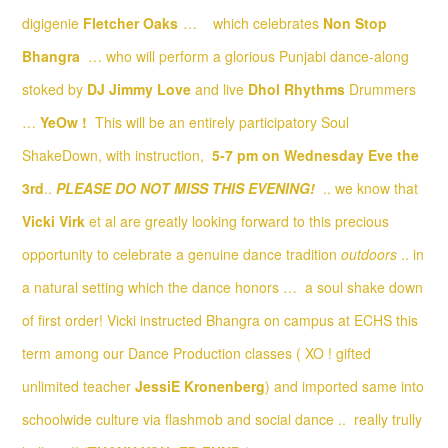
digigenie
Fletcher Oaks
…
which celebrates
Non Stop
Bhangra
… who will perform a glorious Punjabi dance-along
stoked by
DJ Jimmy Love
and live
Dhol Rhythms
Drummers
…
YeOw !
This will be an entirely participatory Soul
ShakeDown, with instruction,
5-7 pm on Wednesday Eve the
3rd
..
PLEASE DO NOT MISS THIS EVENING!
.. we know that
Vicki Virk
et al are greatly looking forward to this precious
opportunity to celebrate a genuine dance tradition
outdoors
.. in
a natural setting which the dance honors … a soul shake down
of first order! Vicki instructed Bhangra on campus at ECHS this
term among our Dance Production classes ( XO ! gifted
unlimited teacher
JessiE Kronenberg
) and imported same into
schoolwide culture via flashmob and social dance .. really trully