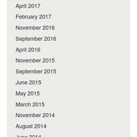
April 2017
February 2017
November 2016
September 2016
April 2016
November 2015
September 2015
June 2015
May 2015
March 2015
November 2014
August 2014
June 2014