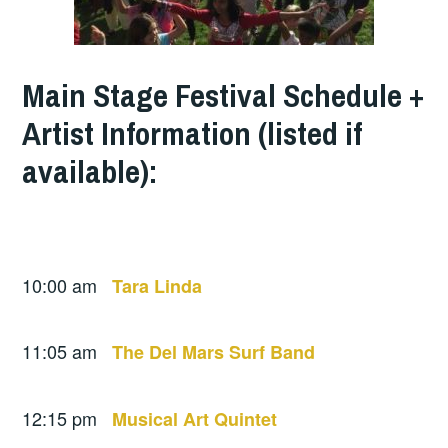
Main Stage Festival Schedule +
Artist Information (listed if
available):
10:00 am
Tara Linda
11:05 am
The Del Mars Surf Band
12:15 pm
Musical Art Quintet