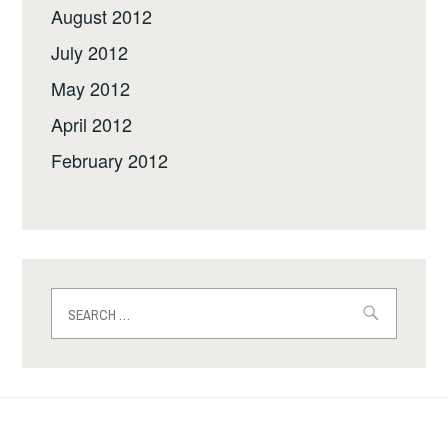
August 2012
July 2012
May 2012
April 2012
February 2012
Search
for: