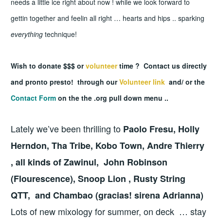
needs a little ice right about now !
while we look forward to
gettin together and feelin all right … hearts and hips .. sparking
everything
technique!
Wish to donate $$$ or
volunteer
time ? Contact us directly
and pronto presto! through our
Volunteer link
and/ or the
Contact Form
on the the .org pull down menu ..
Lately we’ve been thrilling to
Paolo Fresu, Holly
Herndon, Tha Tribe, Kobo Town, Andre Thierry
, all kinds of Zawinul, John Robinson
(Flourescence), Snoop Lion , Rusty String
QTT, and Chambao (gracias! sirena Adrianna)
Lots of new mixology for summer, on deck … stay