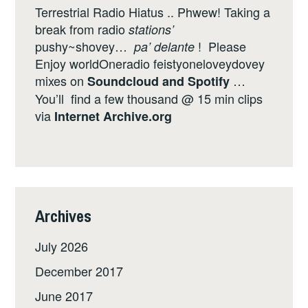
Terrestrial Radio Hiatus .. Phwew! Taking a
break from radio
stations’
pushy~shovey…
! Please
pa’ delante
Enjoy worldOneradio feistyoneloveydovey
mixes on
…
Soundcloud
and
Spotify
You’ll find a few thousand @ 15 min clips
via
Internet
Archive.org
Archives
July 2026
December 2017
June 2017