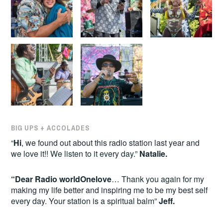
BIG UPS + ACCOLADES
“
Hi
, we found out about this radio station last year and
we love it!! We listen to it every day.”
Natalie.
“Dear Radio worldOnelove
… Thank you again for my
making my life better and inspiring me to be my best self
every day. Your station is a spiritual balm”
Jeff.