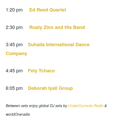
1:20 pm
Ed Reed Quartet
2:30 pm
Rusty Zinn and His Band
3:45 pm
Suhaila International Dance
Company
4:45 pm
Fely Tchaco
6:05 pm
Deborah Iyall Group
Between sets enjoy global DJ sets by
UnderCurrents Radio
&
worldOneradio