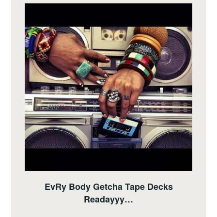
EvRy Body Getcha Tape Decks
Readayyy…