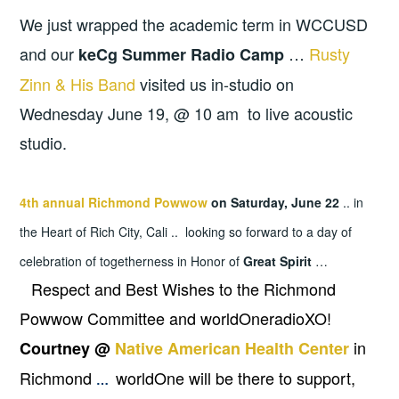
We just wrapped the academic term in WCCUSD
and our
…
Rusty
keCg Summer Radio Camp
Zinn & His Band
visited us in-studio on
Wednesday June 19, @ 10 am to live acoustic
studio.
4th annual Richmond Powwow
on Saturday, June 22
.. in
the Heart of Rich City, Cali .. looking so forward to a day of
celebration of togetherness in Honor of
Great Spirit
…
Respect and Best Wishes to the Richmond
Powwow Committee and worldOneradioXO!
in
Courtney @
Native American Health Center
Richmond
worldOne will be there to support,
…