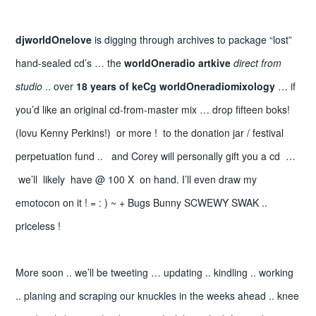
djworldOnelove
is digging through archives to package “lost”
hand-sealed cd’s … the
worldOneradio artkive
direct from
studio
.. over
18 years of keCg worldOneradiomixology
… if
you’d like an original cd-from-master mix … drop fifteen boks!
(lovu Kenny Perkins!) or more ! to the donation jar / festival
perpetuation fund .. and Corey will personally gift you a cd …
we’ll likely have @ 100 X on hand. I’ll even draw my
emotocon on it ! = : ) ~ + Bugs Bunny SCWEWY SWAK ..
priceless !
More soon .. we’ll be tweeting … updating .. kindling .. working
.. planing and scraping our knuckles in the weeks ahead .. knee