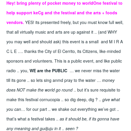
Hey! bring plenty of pocket money
to worldOne festival to
help support keCg and the festival and the arts + foods
vendors.
YES! its presented freely, but you must know full well,
that all virtually music and arts are up against it .. (and WHY
you may well and should ask) this event is a small and M I R A
C L E …. thanks the City of El Cerrito, its Citizens, like-minded
sponsors and volunteers. This is a public event, and like public
radio .. you,
WE are the PUBLIC
… we never miss the water
till its gone .. so lets sing anmd pray to the water …
money
does NOT make the world go round
.. but it’s sure requisite to
make this festival cornucopia .. so dig deep, dig ? ..
give what
you can
… for our part .. we shake out everything we’ve got ..
that’s what a festival takes ..
as it should be, if its gonna have
any meaning and gudjuju in it .. seen ?