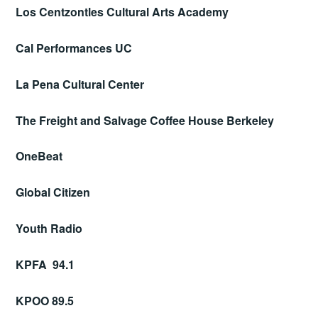
Los Centzontles Cultural Arts Academy
Cal Performances UC
La Pena Cultural Center
The Freight and Salvage Coffee House Berkeley
OneBeat
Global Citizen
Youth Radio
KPFA 94.1
KPOO 89.5