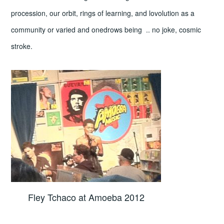
procession, our orbit, rings of learning, and lovolution as a
community or varied and onedrows being .. no joke, cosmic
stroke.
Fley Tchaco at Amoeba 2012