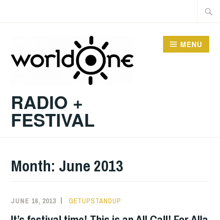
Skip
Searc
to
for:
content
MENU
RADIO +
FESTIVAL
Month:
June 2013
JUNE 16, 2013
GETUPSTANDUP
It’s festival time! This is an All Call! For Alla