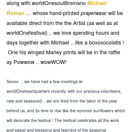
along with worldOnesoulBromano
Michael
… whose hand-printed
will be
Roman
prayerwear
available direct from the the Artist (as well as at
worldOnefestival) .. we love spending hours and
days together with Michael .. like a boxoxocolatls !
One his winged Marley prints will be in the raffle
ay Powwow .. wowWOW!
Soooo .. we have had a few meetings at
worldOneheartquarters recently, with our precious volunteers,
new and seasoned .. we are tired from the labor of the year
behind us, and its time to rise like the summer sunflowers which
will decorate the festival ! The festival celebrates all the work
and sweat and blesseng and learning of the seasonal