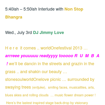
5:40ish – 5:50ish Interlude with
Non Stop
Bhangra
Wed., July 3rd
DJ Jimmy Love
H e r e it comes .. worldOnefestival 2013 …
arrreee youuuuu readyyyy tooooo R U M B A
we’ll be dancin in the streets and grazin in the
!
grass .. and shakin our beauty …
stonesoulworldOnelove picnic … surrounded by
swaying trees
(entjuke), smiling faces, musicalities, arts,
blues skies and rolling clouds … music flower dream power !
Here’s the lastest inspired stage back-drop by visionary