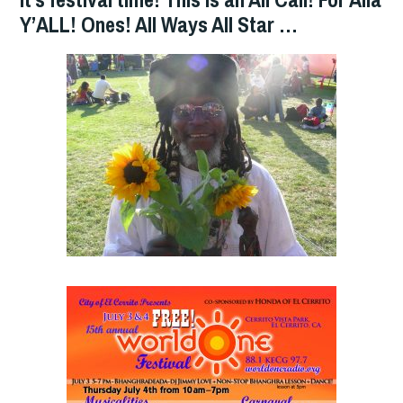
Y’ALL! Ones! All Ways All Star …