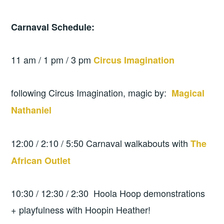
Carnaval Schedule:
11 am / 1 pm / 3 pm
Circus Imagination
following Circus Imagination, magic by:
Magical
Nathaniel
12:00 / 2:10 / 5:50 Carnaval walkabouts with
The
African Outlet
10:30 / 12:30 / 2:30 Hoola Hoop demonstrations
+ playfulness with Hoopin Heather!