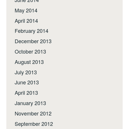
May 2014
April 2014
February 2014
December 2013
October 2013
August 2013
July 2013
June 2013
April 2013
January 2013
November 2012
September 2012