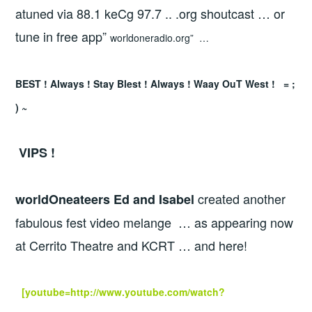
atuned via 88.1 keCg 97.7 .. .org shoutcast … or
tune in free app”
worldoneradio.org” …
BEST ! Always ! Stay Blest ! Always ! Waay OuT West ! = ;
) ~
VIPS !
created another
worldOneateers Ed and Isabel
fabulous fest video melange … as appearing now
at Cerrito Theatre and KCRT … and here!
[youtube=http://www.youtube.com/watch?