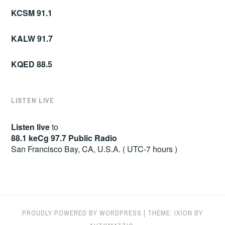
KCSM 91.1
KALW 91.7
KQED 88.5
LISTEN LIVE
Listen live
to
88.1 keCg 97.7 Public Radio
San Francisco Bay, CA, U.S.A. ( UTC-7 hours )
PROUDLY POWERED BY WORDPRESS
|
THEME: IXION BY