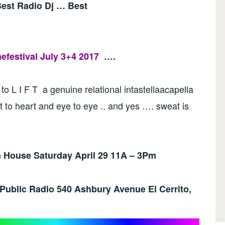
 Best Radio Dj … Best
festival July 3+4 2017
….
 to L I F T a genuine relational intastellaacapella
t to heart and eye to eye .. and yes …. sweat is
House Saturday April 29 11A – 3Pm
 Public Radio
540 Ashbury Avenue El Cerrito,