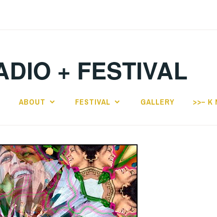
ADIO + FESTIVAL
E
ABOUT
FESTIVAL
GALLERY
>>– K 