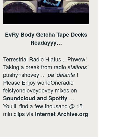
EvRy Body Getcha Tape Decks
Readayyy…
Terrestrial Radio Hiatus .. Phwew!
Taking a break from radio
stations’
pushy~shovey…
!
pa’ delante
Please Enjoy worldOneradio
feistyoneloveydovey mixes on
…
Soundcloud
and
Spotify
You’ll find a few thousand @ 15
min clips via
Internet
Archive.org