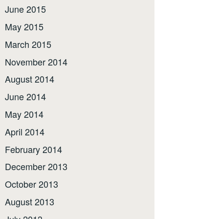
June 2015
May 2015
March 2015
November 2014
August 2014
June 2014
May 2014
April 2014
February 2014
December 2013
October 2013
August 2013
July 2013