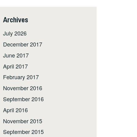
Archives
July 2026
December 2017
June 2017
April 2017
February 2017
November 2016
September 2016
April 2016
November 2015
September 2015