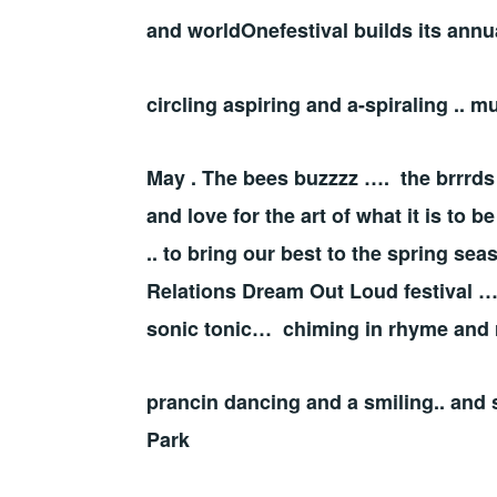
and worldOnefestival builds its annu
circling aspiring and a-spiraling .
May . The bees buzzzz …. the brrrds
and love for the art of what it is to 
.. to bring our best to the spring s
Relations Dream Out Loud festival …
sonic tonic… chiming in rhyme and
prancin dancing and a smiling.. and 
Park