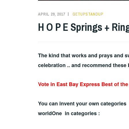
APRIL 29, 2017
GETUPSTANDUP
H O P E Springs + Rin
The kind that works and prays and sw
celebration .. and recommend these 
Vote in East Bay Express Best of th
You can invent your own categories 
worldOne in categories :