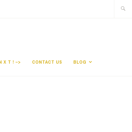
Search
for:
N X T ! –>
CONTACT US
BLOG