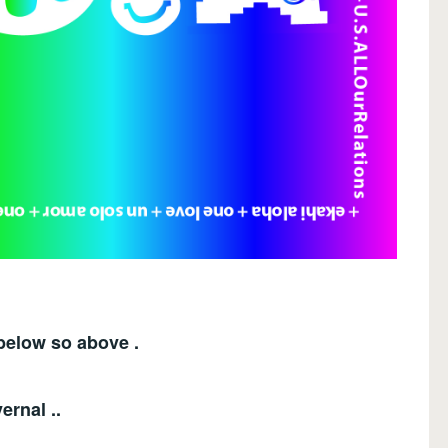
below so above .
ernal ..