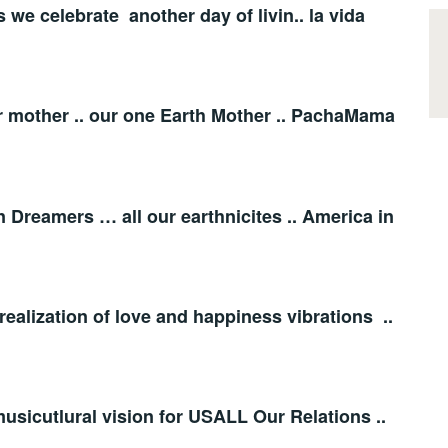
s we celebrate another day of livin.. la vida
er mother .. our one Earth Mother .. PachaMama
 Dreamers … all our earthnicites .. America in
realization of love and happiness vibrations ..
 musicutlural vision for USALL Our Relations ..