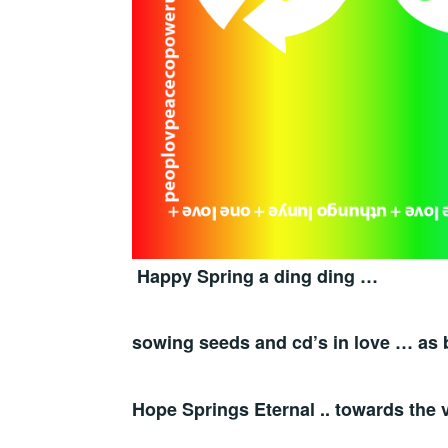
Happy Spring a ding ding …
sowing seeds and cd’s in love … as 
Hope Springs Eternal .. towards the v