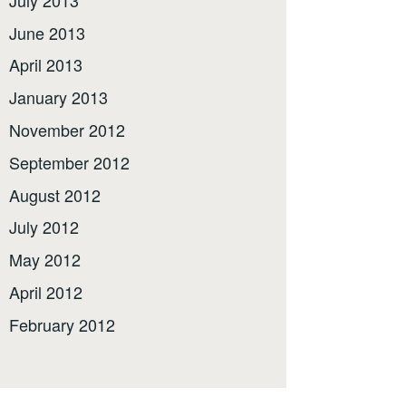
June 2013
April 2013
January 2013
November 2012
September 2012
August 2012
July 2012
May 2012
April 2012
February 2012