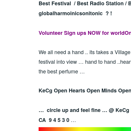
Best Festival / Best Radio Station /
globalharmoinicsonitonic ? !
Volunteer Sign ups NOW for worldOne
We all need a hand .. its takes a Village
festival into view … hand to hand ..hear
the best perfume …
KeCg Open Hearts Open Minds Open 
… circle up and feel fine … @ KeCg
…
CA 9 4 5 3 0