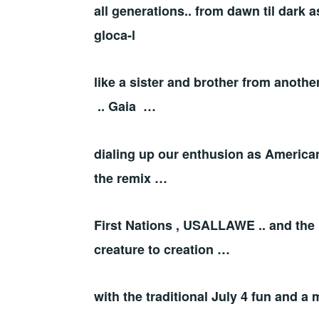
all generations.. from dawn til dark a
gloca-l
like a sister and brother from anoth
.. Gaia …
dialing up our enthusion as American
the remix …
First Nations , USALLAWE .. and the 
creature to creation …
with the traditional July 4 fun and a