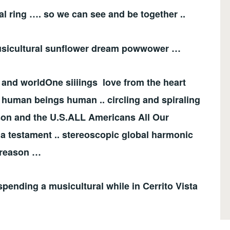
al ring …. so we can see and be together ..
. musicultural sunflower dream powwower …
 and worldOne siiiings love from the heart
be human beings human .. circling and spiraling
eason and the U.S.ALL Americans All Our
a testament .. stereoscopic global harmonic
 reason …
spending a musicultural while in Cerrito Vista