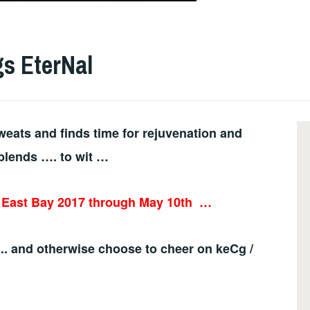
gs EterNal
eats and finds time for rejuvenation and
blends …. to wit …
e East Bay 2017 through May 10th
…
.. and otherwise choose to cheer on keCg /