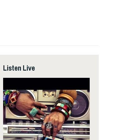
Listen Live