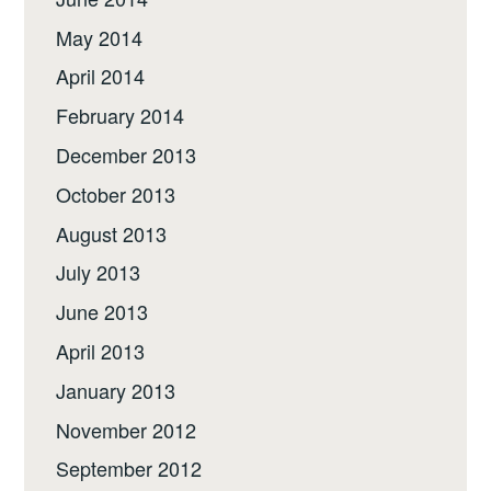
May 2014
April 2014
February 2014
December 2013
October 2013
August 2013
July 2013
June 2013
April 2013
January 2013
November 2012
September 2012