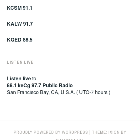
KCSM 91.1
KALW 91.7
KQED 88.5
LISTEN LIVE
Listen live
to
88.1 keCg 97.7 Public Radio
San Francisco Bay, CA, U.S.A. ( UTC-7 hours )
PROUDLY POWERED BY WORDPRESS
|
THEME: IXION BY