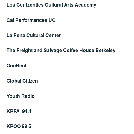
Los Centzontles Cultural Arts Academy
Cal Performances UC
La Pena Cultural Center
The Freight and Salvage Coffee House Berkeley
OneBeat
Global Citizen
Youth Radio
KPFA 94.1
KPOO 89.5