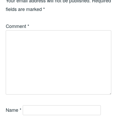
Your email address will not be published.
Required
fields are marked
*
Comment
*
Name
*