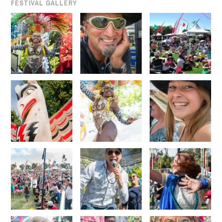
FESTIVAL GALLERY