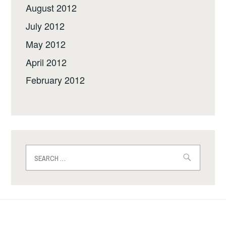
August 2012
July 2012
May 2012
April 2012
February 2012
Search
for: