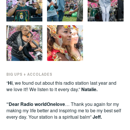
BIG UPS + ACCOLADES
“
Hi
, we found out about this radio station last year and
we love it!! We listen to it every day.”
Natalie.
“Dear Radio worldOnelove
… Thank you again for my
making my life better and inspiring me to be my best self
every day. Your station is a spiritual balm”
Jeff.