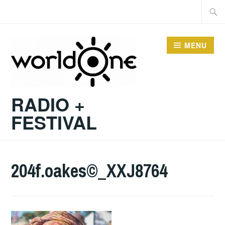
Skip
Searc
to
for:
content
MENU
RADIO +
FESTIVAL
204f.oakes©_XXJ8764