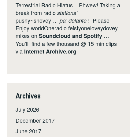
Terrestrial Radio Hiatus .. Phwew! Taking a
break from radio
stations’
pushy~shovey…
! Please
pa’ delante
Enjoy worldOneradio feistyoneloveydovey
mixes on
…
Soundcloud
and
Spotify
You’ll find a few thousand @ 15 min clips
via
Internet
Archive.org
Archives
July 2026
December 2017
June 2017