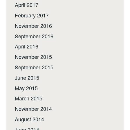
April 2017
February 2017
November 2016
September 2016
April 2016
November 2015
September 2015
June 2015
May 2015
March 2015
November 2014
August 2014
June 2014