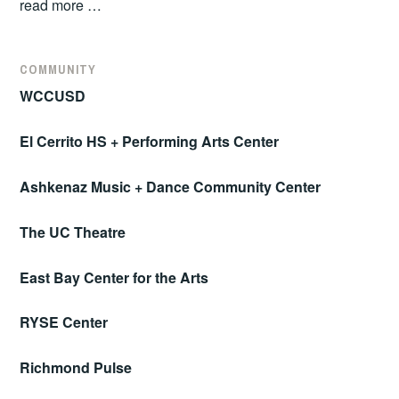
read more …
COMMUNITY
WCCUSD
El Cerrito HS + Performing Arts Center
Ashkenaz Music + Dance Community Center
The UC Theatre
East Bay Center for the Arts
RYSE Center
Richmond Pulse