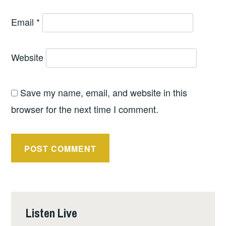
Email
*
Website
Save my name, email, and website in this
browser for the next time I comment.
Listen Live