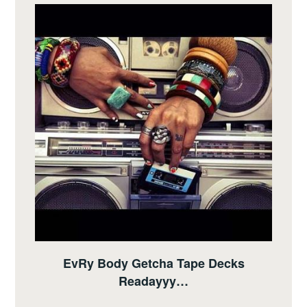
EvRy Body Getcha Tape Decks
Readayyy…