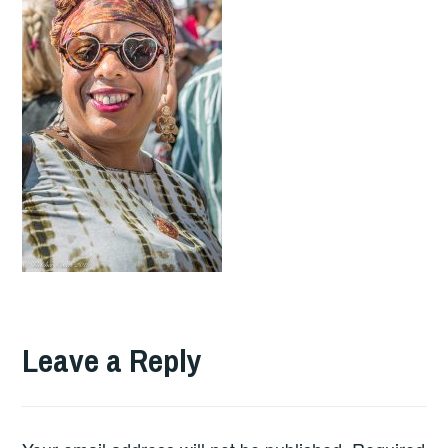
Leave a Reply