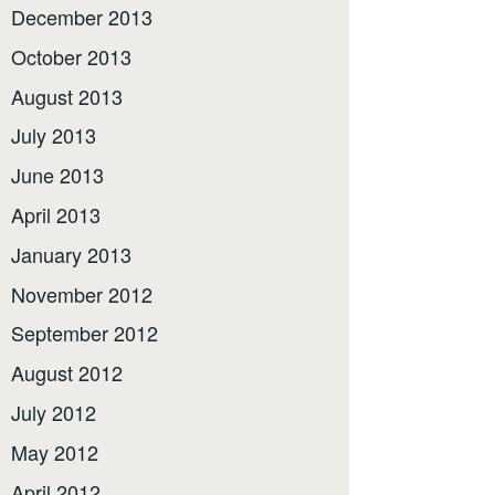
December 2013
October 2013
August 2013
July 2013
June 2013
April 2013
January 2013
November 2012
September 2012
August 2012
July 2012
May 2012
April 2012