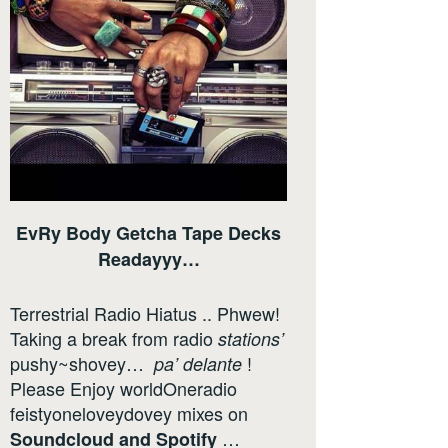
EvRy Body Getcha Tape Decks
Readayyy…
Terrestrial Radio Hiatus .. Phwew!
Taking a break from radio
stations’
pushy~shovey…
!
pa’ delante
Please Enjoy worldOneradio
feistyoneloveydovey mixes on
…
Soundcloud
and
Spotify