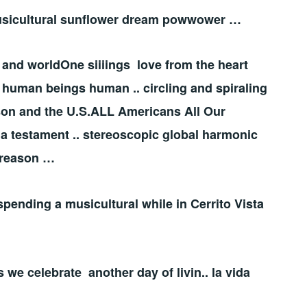
. musicultural sunflower dream powwower …
 and worldOne siiiings love from the heart
be human beings human .. circling and spiraling
eason and the U.S.ALL Americans All Our
a testament .. stereoscopic global harmonic
 reason …
spending a musicultural while in Cerrito Vista
s we celebrate another day of livin.. la vida