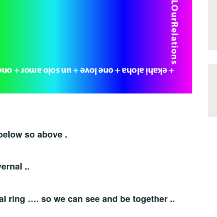
below so above .
ernal ..
al ring …. so we can see and be together ..