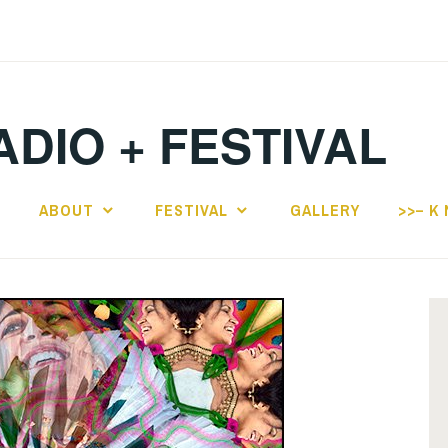
ADIO + FESTIVAL
E
ABOUT
FESTIVAL
GALLERY
>>– K 