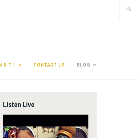
Search
for:
N X T ! –>
CONTACT US
BLOG
Listen Live