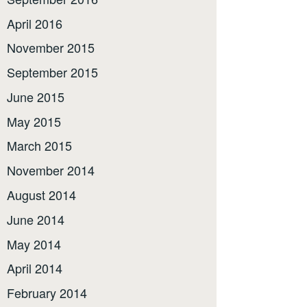
April 2016
November 2015
September 2015
June 2015
May 2015
March 2015
November 2014
August 2014
June 2014
May 2014
April 2014
February 2014