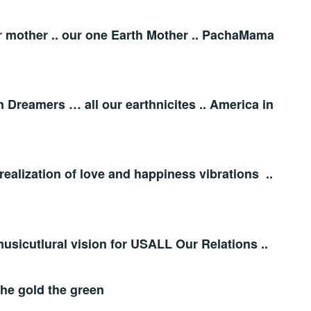
er mother .. our one Earth Mother .. PachaMama
 Dreamers … all our earthnicites .. America in
realization of love and happiness vibrations ..
 musicutlural vision for USALL Our Relations ..
the gold the green