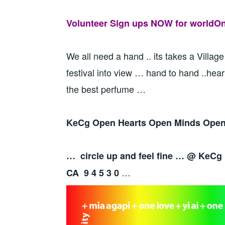
Volunteer Sign ups NOW for worldOne
We all need a hand .. its takes a Village
festival into view … hand to hand ..hear
the best perfume …
KeCg Open Hearts Open Minds Open 
… circle up and feel fine … @ KeCg
…
CA 9 4 5 3 0