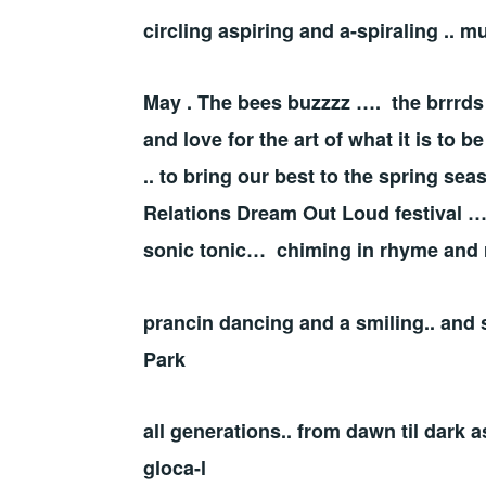
circling aspiring and a-spiraling .
May . The bees buzzzz …. the brrrds
and love for the art of what it is to 
.. to bring our best to the spring s
Relations Dream Out Loud festival …
sonic tonic… chiming in rhyme and
prancin dancing and a smiling.. and 
Park
all generations.. from dawn til dark a
gloca-l