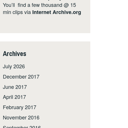
You’ll find a few thousand @ 15
min clips via
Internet
Archive.org
Archives
July 2026
December 2017
June 2017
April 2017
February 2017
November 2016
September 2016