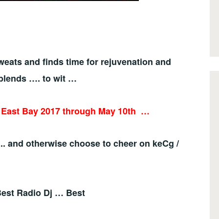
eats and finds time for rejuvenation and
blends …. to wit …
e East Bay 2017 through May 10th
…
.. and otherwise choose to cheer on keCg /
 Best Radio Dj … Best