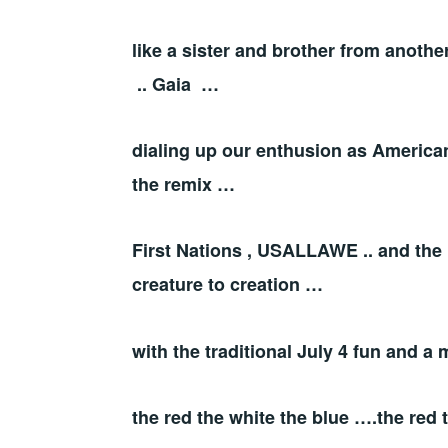
like a sister and brother from anoth
.. Gaia …
dialing up our enthusion as American
the remix …
First Nations , USALLAWE .. and the 
creature to creation …
with the traditional July 4 fun and a
the red the white the blue ….the red 