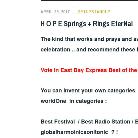
APRIL 29, 2017
GETUPSTANDUP
H O P E Springs + Rings EterNal
The kind that works and prays and sw
celebration .. and recommend these 
Vote in East Bay Express Best of th
You can invent your own categories 
worldOne in categories :
Best Festival / Best Radio Station /
globalharmoinicsonitonic ? !