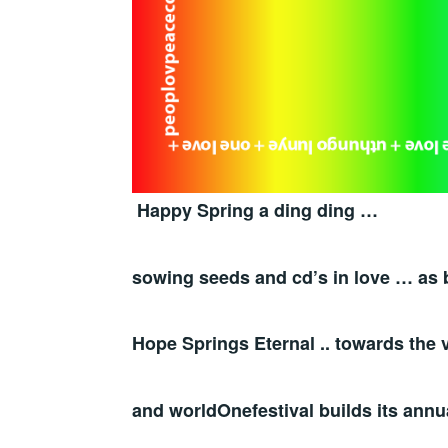
Happy Spring a ding ding …
sowing seeds and cd’s in love … as 
Hope Springs Eternal .. towards the v
and worldOnefestival builds its annu