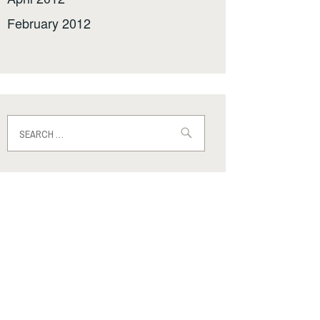
February 2012
Search
for: