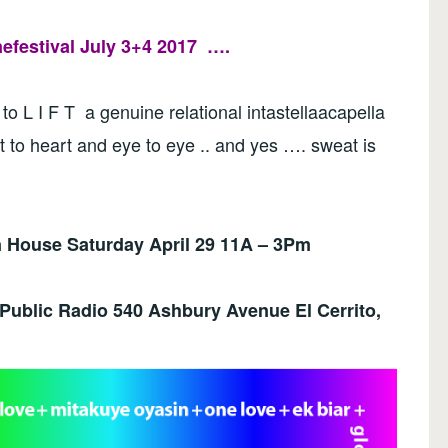
festival July 3+4 2017
….
 to L I F T a genuine relational intastellaacapella
t to heart and eye to eye .. and yes …. sweat is
House Saturday April 29 11A – 3Pm
 Public Radio
540 Ashbury Avenue El Cerrito,