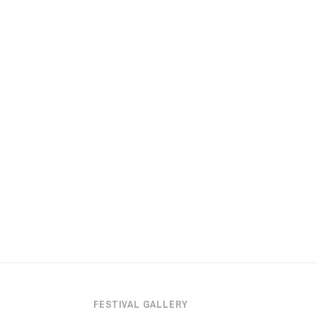
FESTIVAL GALLERY