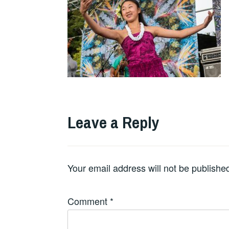
Leave a Reply
Your email address will not be publishe
Comment
*