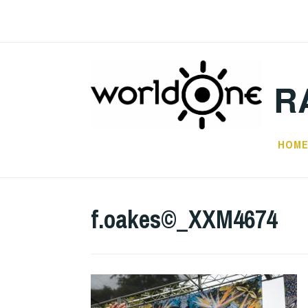
Skip
to
content
R
HOM
f.oakes©_XXM4674