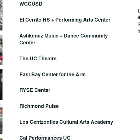
WCCUSD
L
8
El Cerrito HS + Performing Arts Center
S
h
Ashkenaz Music + Dance Community
Center
The UC Theatre
East Bay Center for the Arts
RYSE Center
Richmond Pulse
Los Centzontles Cultural Arts Academy
Cal Performances UC