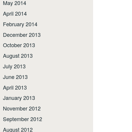
May 2014
April 2014
February 2014
December 2013
October 2013
August 2013
July 2013
June 2013
April 2013
January 2013
November 2012
September 2012
August 2012