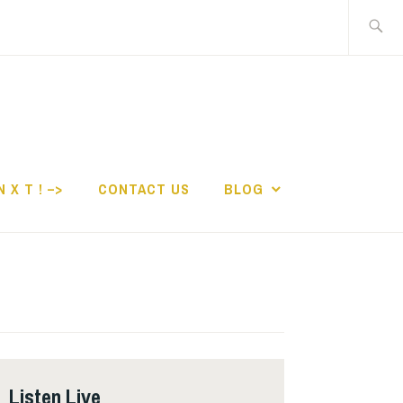
Search
for:
N X T ! –>
CONTACT US
BLOG
Listen Live