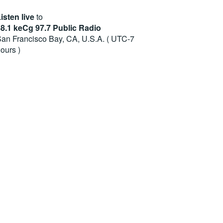
isten live
to
8.1 keCg 97.7 Public Radio
an Francisco Bay, CA, U.S.A. ( UTC-7
ours )