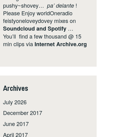
pushy~shovey…
!
pa’ delante
Please Enjoy worldOneradio
feistyoneloveydovey mixes on
…
Soundcloud
and
Spotify
You’ll find a few thousand @ 15
min clips via
Internet
Archive.org
Archives
July 2026
December 2017
June 2017
April 2017