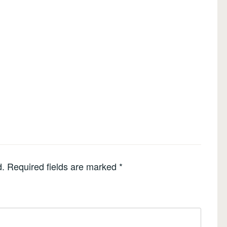
d.
Required fields are marked
*