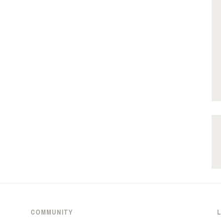
COMMUNITY
L