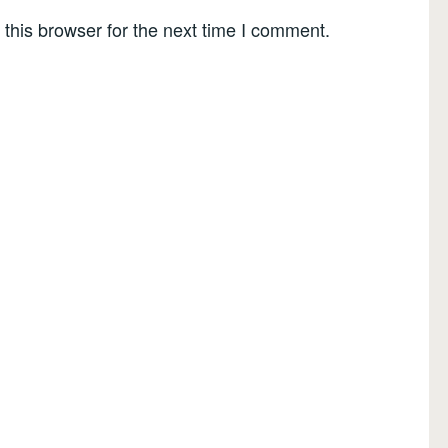
this browser for the next time I comment.