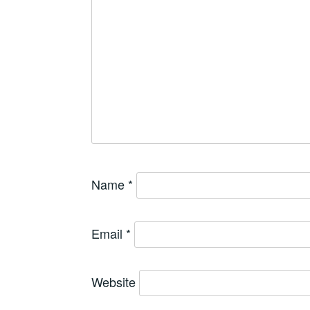
Name
*
Email
*
Website