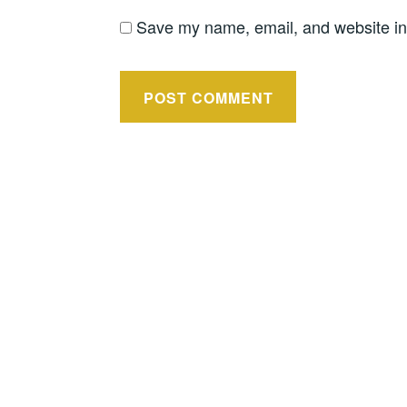
Save my name, email, and website in 