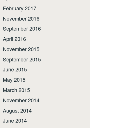
February 2017
November 2016
September 2016
April 2016
November 2015
September 2015
June 2015
May 2015
March 2015
November 2014
August 2014
June 2014