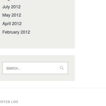
July 2012
May 2012
April 2012
February 2012
Search
for:
ISTEN LIVE