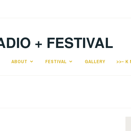
ADIO + FESTIVAL
E
ABOUT
FESTIVAL
GALLERY
>>– K 