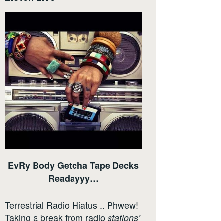
EvRy Body Getcha Tape Decks
Readayyy…
Terrestrial Radio Hiatus .. Phwew!
Taking a break from radio
stations’