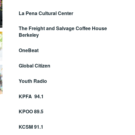
La Pena Cultural Center
The Freight and Salvage Coffee House
Berkeley
OneBeat
Global Citizen
Youth Radio
KPFA 94.1
KPOO 89.5
KCSM 91.1